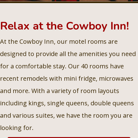
Relax at the Cowboy Inn!
At the Cowboy Inn, our motel rooms are
designed to provide all the amenities you need
for a comfortable stay. Our 40 rooms have
recent remodels with mini fridge, microwaves
and more. With a variety of room layouts
including kings, single queens, double queens
and various suites, we have the room you are
looking for.