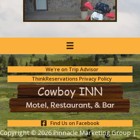
We're on Trip Advisor
ThinkReservations Privacy Policy
Find Us on Facebook
Copyright © 2026
Pinnacle Marketing Group |