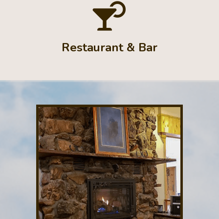
Restaurant & Bar