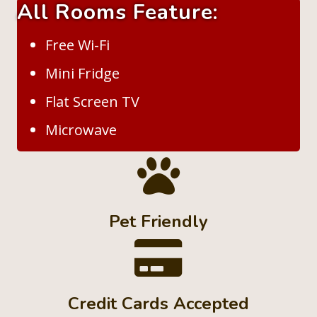
All Rooms Feature:
Free Wi-Fi
Mini Fridge
Flat Screen TV
Microwave
Pet Friendly
Credit Cards Accepted